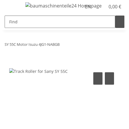
EN
0,00 €
SY 55C Motor Isuzu 4JG1-NABGB