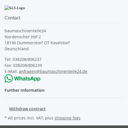
Contact
baumaschinenteile24
Nordenscher Hof 2
18196 Dummerstorf OT Kavelstorf
Deutschland
Tel: 038208/806237
Fax: 038208/806239
E-Mail:
anfragen@baumaschinenteile24.de
Further Information
Withdraw contract
* All prices incl. VAT, plus
shipping fees