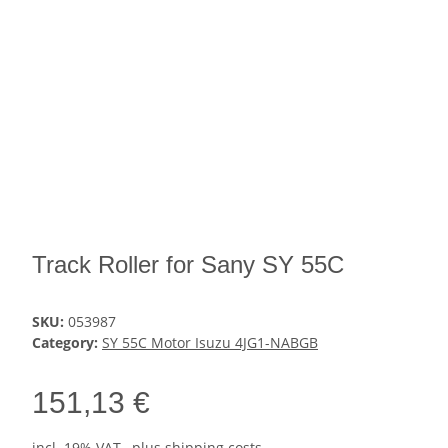
Track Roller for Sany SY 55C
SKU:
053987
Category:
SY 55C Motor Isuzu 4JG1-NABGB
151,13 €
incl. 19% VAT , plus
shipping costs