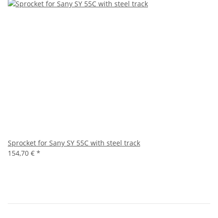
Sprocket for Sany SY 55C with steel track
154,70 €
*