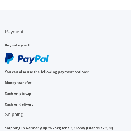
Payment
Buy safely with
You can also use the following payment options:
Money transfer
Cash on pickup
Cash on delivery
Shipping
Shipping in Germany up to 25kg for €9,90 only (islands €29,90)