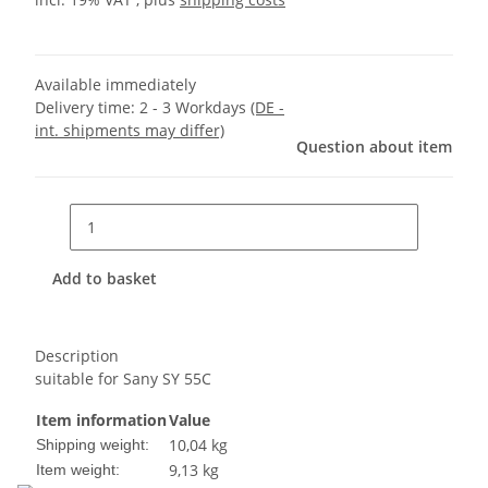
Available immediately
Delivery time:
2 - 3 Workdays
(DE -
int. shipments may differ)
Question about item
Add to basket
Description
suitable for Sany SY 55C
Item information
Value
10,04 kg
Shipping weight:
9,13
kg
Item weight: