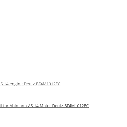
n AS 14 engine Deutz BF4M1012EC