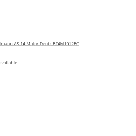
Ahlmann AS 14 Motor Deutz BF4M1012EC
available.