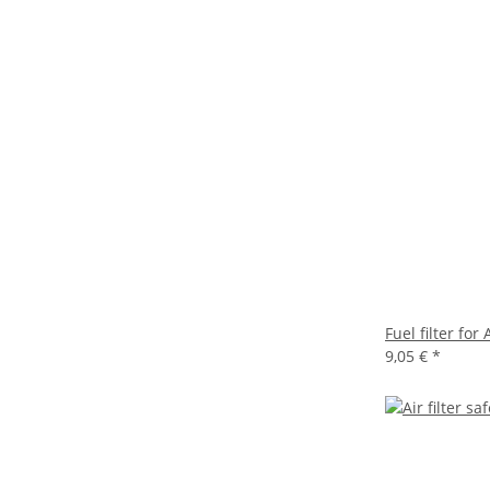
Fuel filter f
9,05 €
*