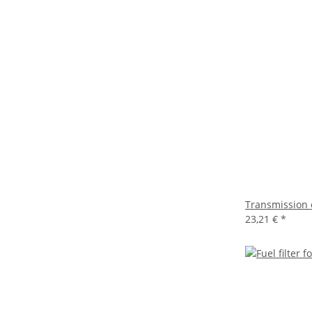
Transmission 
23,21 €
*