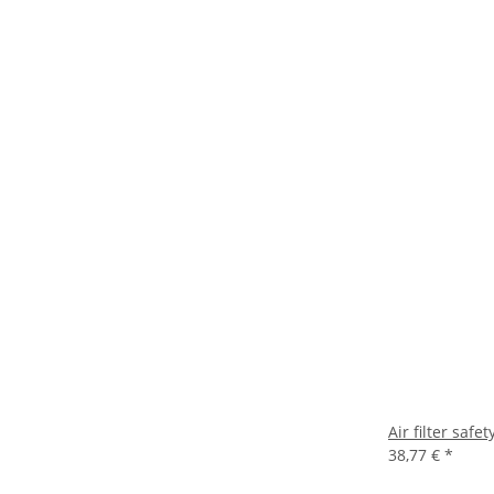
Air filter sa
38,77 €
*