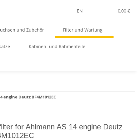
EN
0,00 €
Buchsen und Zubehör
Filter und Wartung
sätze
Kabinen- und Rahmenteile
 14 engine Deutz BF4M1012EC
 filter for Ahlmann AS 14 engine Deutz
4M1012EC