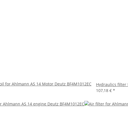
oil for Ahlmann AS 14 Motor Deutz BF4M1012EC
Hydraulics filt
107,18 €
*