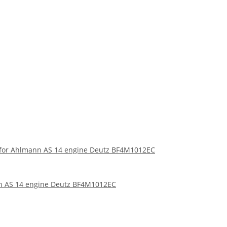
er for Ahlmann AS 14 engine Deutz BF4M1012EC