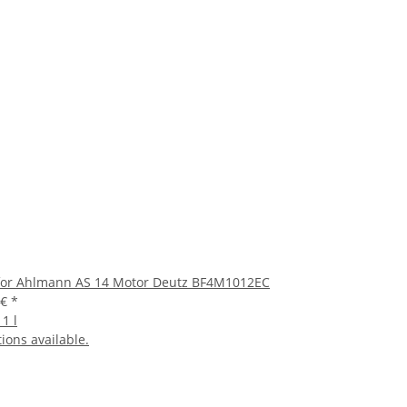
 for Ahlmann AS 14 Motor Deutz BF4M1012EC
 €
*
 1 l
ions available.