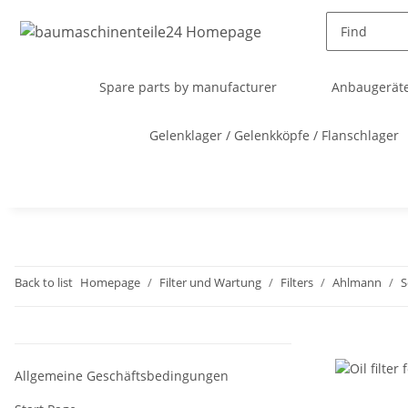
Spare parts by manufacturer
Anbaugeräte
Gelenklager / Gelenkköpfe / Flanschlager
Back to list
Homepage
Filter und Wartung
Filters
Ahlmann
S
Allgemeine Geschäftsbedingungen