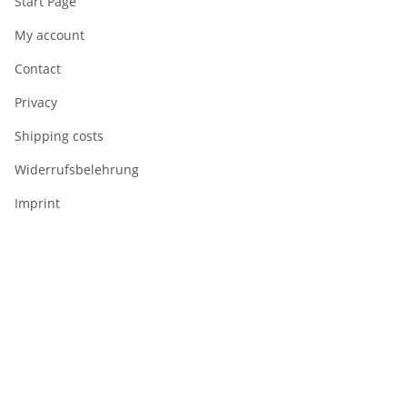
Start Page
My account
Contact
Privacy
Shipping costs
Widerrufsbelehrung
Imprint