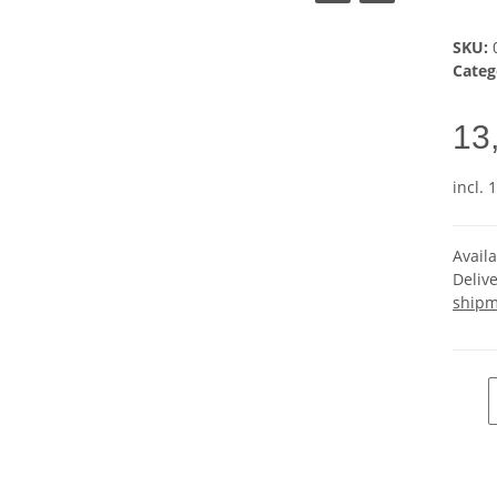
SKU:
Categ
13
incl. 
Avail
Deliv
shipm