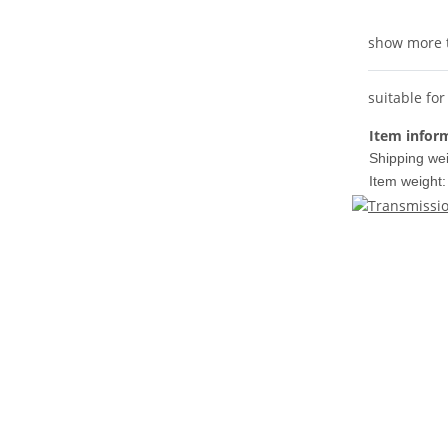
show more 
suitable f
Item infor
Shipping wei
Item weight: