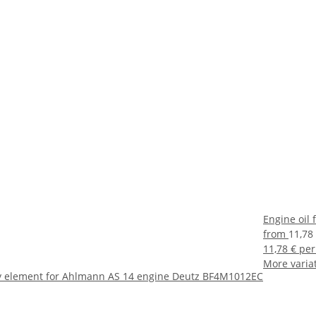
Engine oil
from
11,78
11,78 € per
More variat
fety element for Ahlmann AS 14 engine Deutz BF4M1012EC