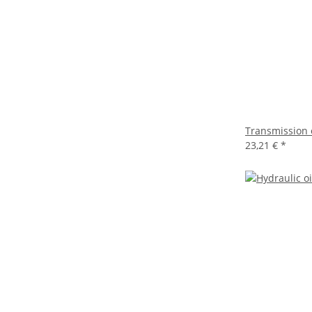
Transmission 
23,21 €
*