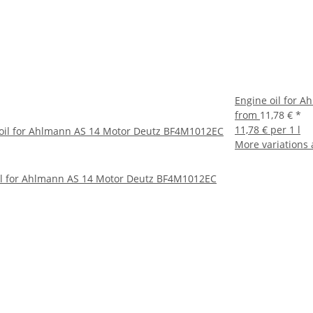
Engine oil for 
from
11,78 €
*
11,78 € per 1 l
oil for Ahlmann AS 14 Motor Deutz BF4M1012EC
More variations 