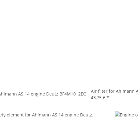
Air filter for Ahlman
or Ahlmann AS 14 engine Deutz BF4M1012EC
43,75 €
*