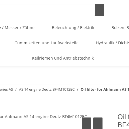
 / Messer / Zähne
Beleuchtung / Elektrik
Bolzen, 
Gummiketten und Laufwerksteile
Hydraulik / Dicht
Keilriemen und Antriebstechnik
eries AS
AS 14 engine Deutz BF4M1012EC
Oil filter for Ahlmann AS
Oil
BF