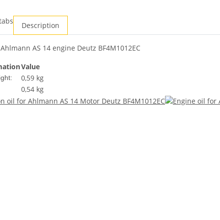
tabs
Description
or Ahlmann AS 14 engine Deutz BF4M1012EC
mation
Value
0,59 kg
ght:
0,54
kg