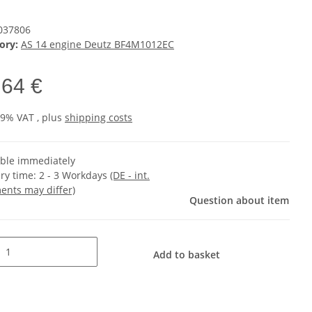
037806
ory:
AS 14 engine Deutz BF4M1012EC
,64 €
19% VAT , plus
shipping costs
able immediately
ery time:
2 - 3 Workdays
(DE - int.
ents may differ)
Question about item
Add to basket