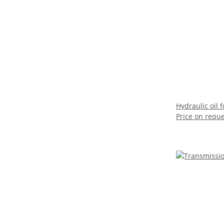
Hydraulic oil
Price on requ