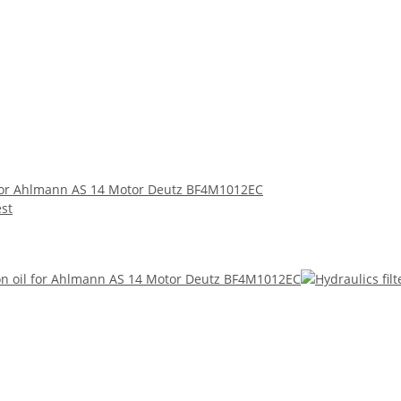
 for Ahlmann AS 14 Motor Deutz BF4M1012EC
est