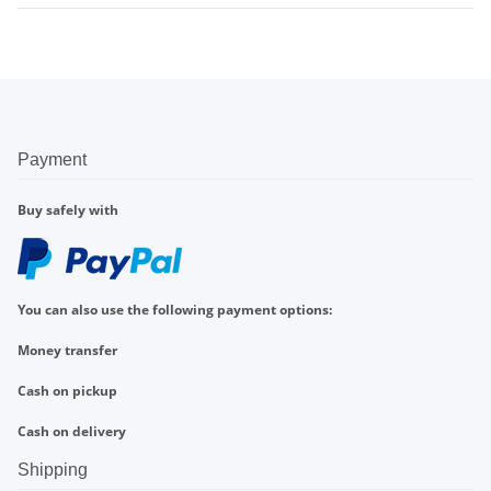
Payment
Buy safely with
You can also use the following payment options:
Money transfer
Cash on pickup
Cash on delivery
Shipping