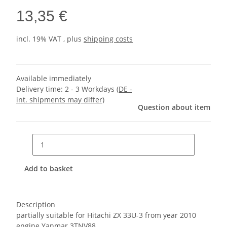
13,35 €
incl. 19% VAT , plus
shipping costs
Available immediately
Delivery time:
2 - 3 Workdays
(DE -
int. shipments may differ)
Question about item
Add to basket
Description
partially suitable for Hitachi ZX 33U-3 from year 2010
engine Yanmar 3TNV88