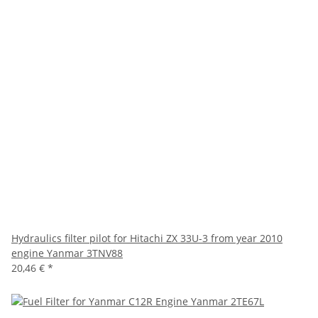
Hydraulics filter pilot for Hitachi ZX 33U-3 from year 2010
engine Yanmar 3TNV88
20,46 €
*