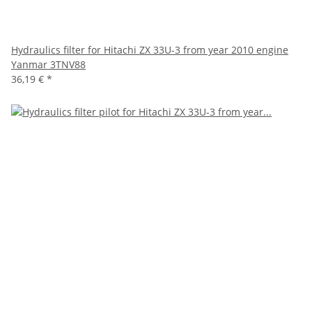
Hydraulics filter for Hitachi ZX 33U-3 from year 2010 engine
Yanmar 3TNV88
36,19 €
*