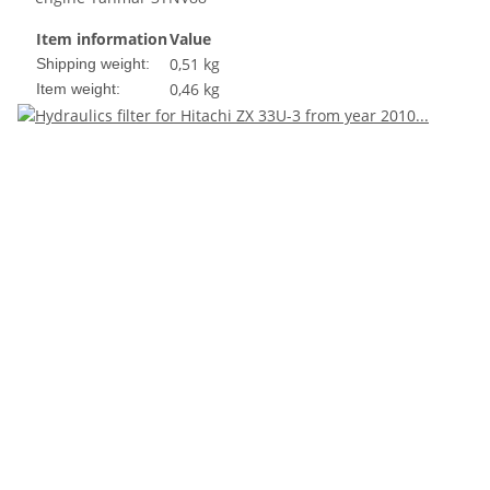
Item information
Value
0,51 kg
Shipping weight:
0,46
kg
Item weight: