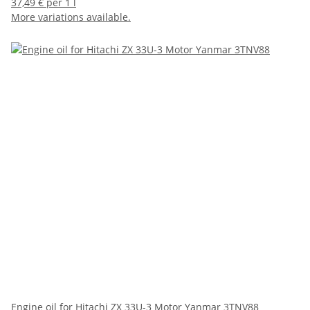
37,49 € per 1 l
More variations available.
Engine oil for Hitachi ZX 33U-3 Motor Yanmar 3TNV88