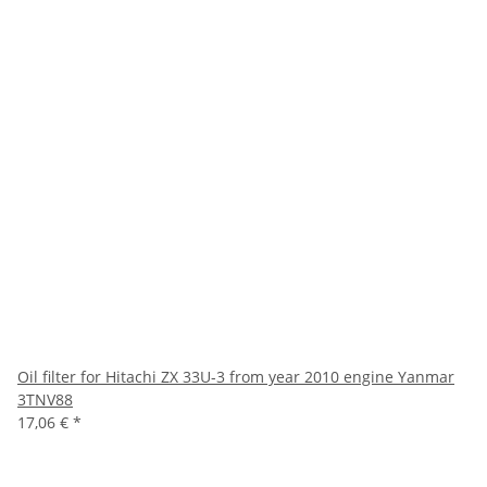
Oil filter for Hitachi ZX 33U-3 from year 2010 engine Yanmar
3TNV88
17,06 €
*