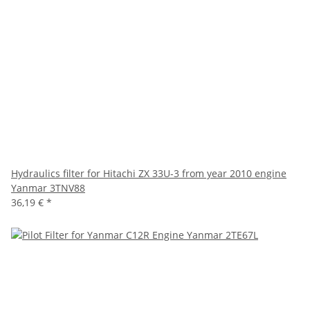
Hydraulics filter for Hitachi ZX 33U-3 from year 2010 engine
Yanmar 3TNV88
36,19 €
*