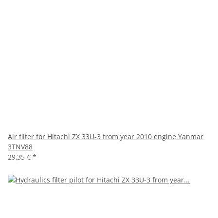
Air filter for Hitachi ZX 33U-3 from year 2010 engine Yanmar
3TNV88
29,35 €
*