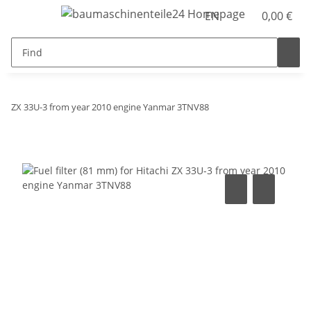
EN
0,00 €
ZX 33U-3 from year 2010 engine Yanmar 3TNV88