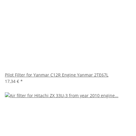
Pilot Filter for Yanmar C12R Engine Yanmar 2TE67L
17,34 €
*