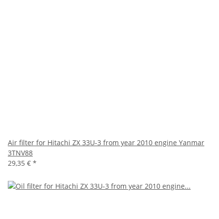
Air filter for Hitachi ZX 33U-3 from year 2010 engine Yanmar
3TNV88
29,35 €
*