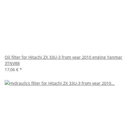
Oil filter for Hitachi ZX 33U-3 from year 2010 engine Yanmar
3TNV88
17,06 €
*