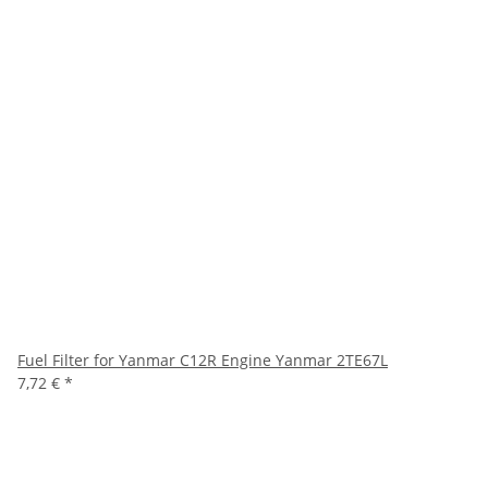
Fuel Filter for Yanmar C12R Engine Yanmar 2TE67L
7,72 €
*