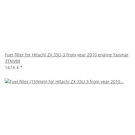
Fuel filter for Hitachi ZX 33U-3 from year 2010 engine Yanmar
3TNV88
14,16 €
*