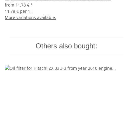
from
11,78 €
*
11,78 € per 1 l
More variations available.
Others also bought: