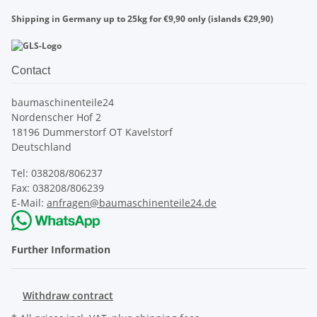
Shipping in Germany up to 25kg for €9,90 only (islands €29,90)
Contact
baumaschinenteile24
Nordenscher Hof 2
18196 Dummerstorf OT Kavelstorf
Deutschland
Tel: 038208/806237
Fax: 038208/806239
E-Mail:
anfragen@baumaschinenteile24.de
Further Information
Withdraw contract