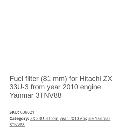
Fuel filter (81 mm) for Hitachi ZX
33U-3 from year 2010 engine
Yanmar 3TNV88
SKU:
038021
Category:
ZX 33U-3 from year 2010 engine Yanmar
3TNV88