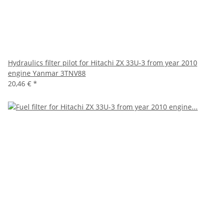
Hydraulics filter pilot for Hitachi ZX 33U-3 from year 2010
engine Yanmar 3TNV88
20,46 €
*