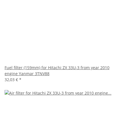
Fuel filter (159mm) for Hitachi ZX 33U-3 from year 2010
engine Yanmar 3TNV88
32,03 €
*