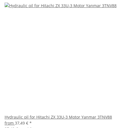
Hydraulic oil for Hitachi ZX 33U-3 Motor Yanmar 3TNV88
from
37,49 €
*