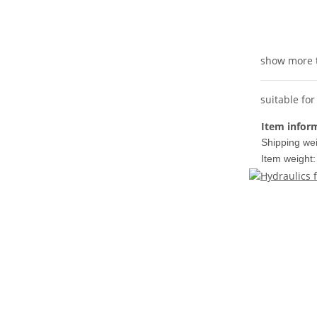
show more 
suitable fo
Item infor
Shipping wei
Item weight: