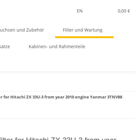
EN
0,00 €
Buchsen und Zubehör
Filter und Wartung
sätze
Kabinen- und Rahmenteile
ter for Hitachi ZX 33U-3 from year 2010 engine Yanmar 3TNV88