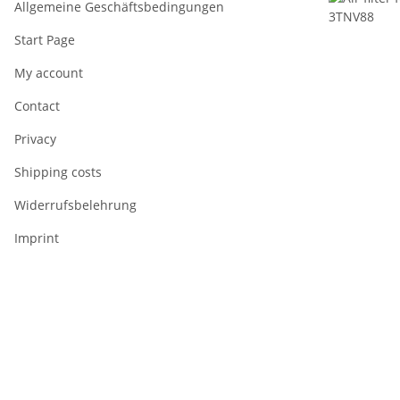
Allgemeine Geschäftsbedingungen
Start Page
My account
Contact
Privacy
Shipping costs
Widerrufsbelehrung
Imprint