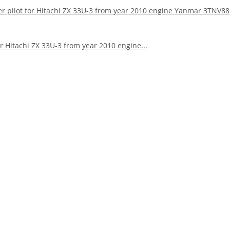
ter pilot for Hitachi ZX 33U-3 from year 2010 engine Yanmar 3TNV88