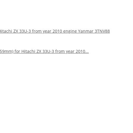
r Hitachi ZX 33U-3 from year 2010 engine Yanmar 3TNV88