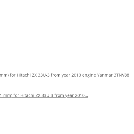
159mm) for Hitachi ZX 33U-3 from year 2010 engine Yanmar 3TNV88