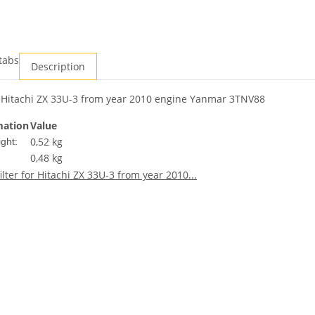
tabs
Description
r Hitachi ZX 33U-3 from year 2010 engine Yanmar 3TNV88
mation
Value
0,52 kg
ght:
0,48
kg