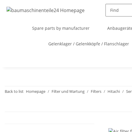
Spare parts by manufacturer
Anbaugeräte
Gelenklager / Gelenkköpfe / Flanschlager
Back to list
Homepage
Filter und Wartung
Filters
Hitachi
Ser