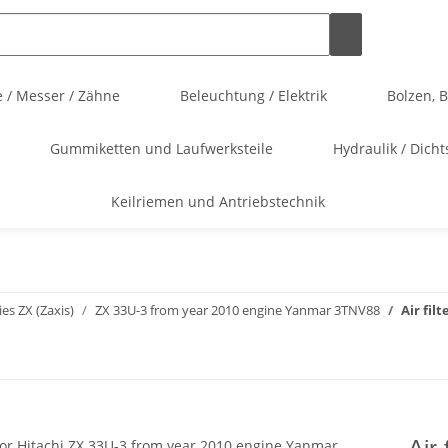
 / Messer / Zähne
Beleuchtung / Elektrik
Bolzen, 
Gummiketten und Laufwerksteile
Hydraulik / Dicht
Keilriemen und Antriebstechnik
ies ZX (Zaxis)
ZX 33U-3 from year 2010 engine Yanmar 3TNV88
Air fil