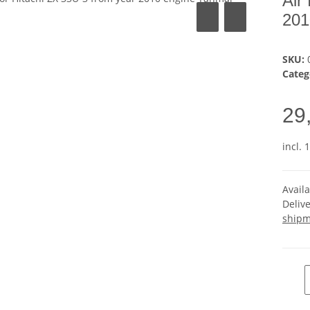
Air
201
SKU:
Categ
29
incl. 
Avail
Deliv
shipm