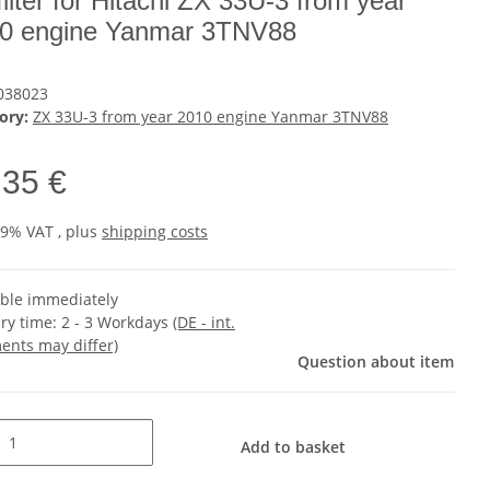
 filter for Hitachi ZX 33U-3 from year
0 engine Yanmar 3TNV88
038023
ory:
ZX 33U-3 from year 2010 engine Yanmar 3TNV88
,35 €
19% VAT , plus
shipping costs
able immediately
ery time:
2 - 3 Workdays
(DE - int.
ents may differ)
Question about item
Add to basket