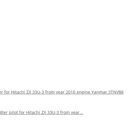
lter for Hitachi ZX 33U-3 from year 2010 engine Yanmar 3TNV88