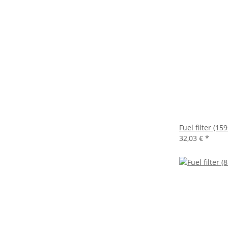
Fuel filter (
32,03 €
*