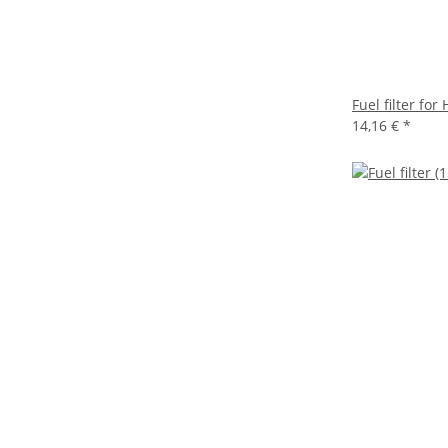
Fuel filter fo
14,16 €
*