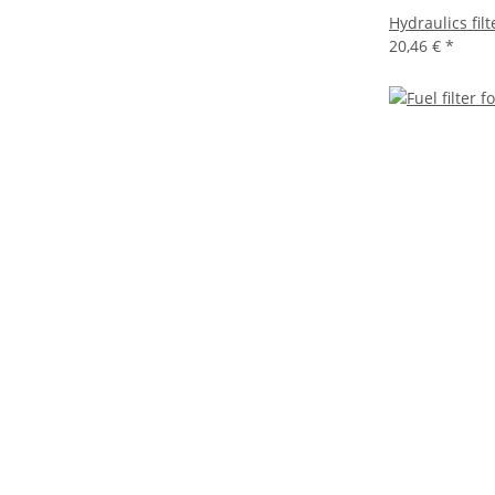
Hydraulics fil
20,46 €
*