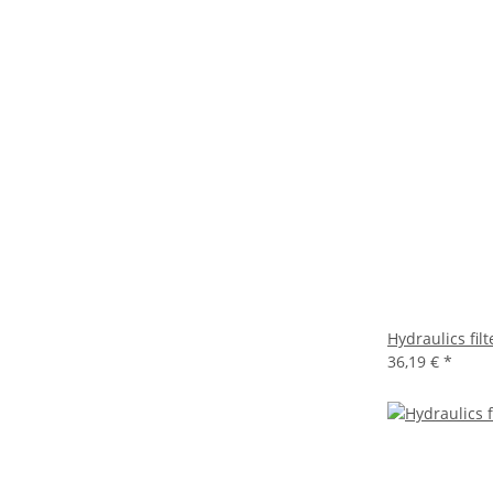
Hydraulics fi
36,19 €
*