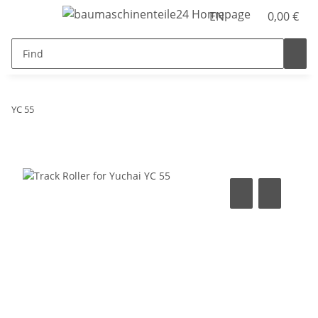
EN
0,00 €
YC 55