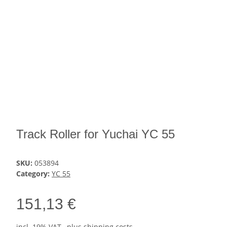
Track Roller for Yuchai YC 55
SKU:
053894
Category:
YC 55
151,13 €
incl. 19% VAT , plus
shipping costs