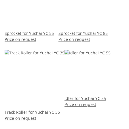
Sprocket for Yuchai YC 55
Sprocket for Yuchai YC 85
Price on request
Price on request
Idler for Yuchai YC 55
Price on request
Track Roller for Yuchai YC 35
Price on request