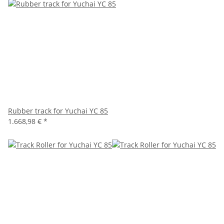
Rubber track for Yuchai YC 85
1.668,98 €
*