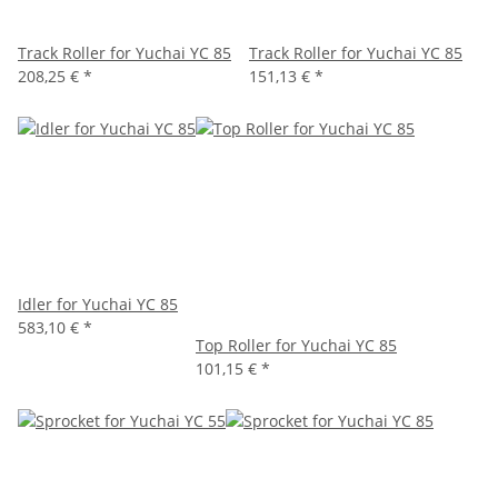
Track Roller for Yuchai YC 85
Track Roller for Yuchai YC 85
208,25 €
*
151,13 €
*
Idler for Yuchai YC 85
583,10 €
*
Top Roller for Yuchai YC 85
101,15 €
*