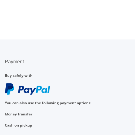
Payment
Buy safely with
You can also use the following payment options:
Money transfer
Cash on pickup