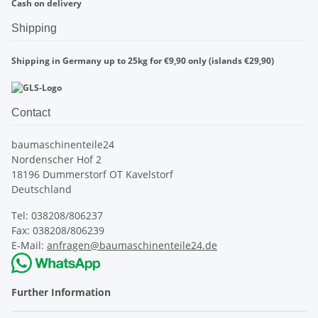
Cash on delivery
Shipping
Shipping in Germany up to 25kg for €9,90 only (islands €29,90)
Contact
baumaschinenteile24
Nordenscher Hof 2
18196 Dummerstorf OT Kavelstorf
Deutschland
Tel: 038208/806237
Fax: 038208/806239
E-Mail:
anfragen@baumaschinenteile24.de
Further Information