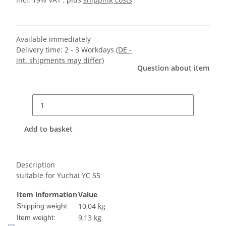
Available immediately
Delivery time:
2 - 3 Workdays
(DE -
int. shipments may differ)
Question about item
Add to basket
Description
suitable for Yuchai YC 55
Item information
Value
10,04 kg
Shipping weight:
9,13
kg
Item weight: