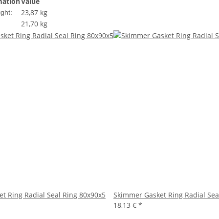
mation
Value
23,87 kg
ght:
21,70
kg
t Ring Radial Seal Ring 80x90x5
Skimmer Gasket Ring Radial Sea
18,13 €
*