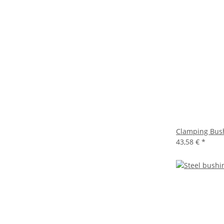
Clamping Bus
43,58 €
*