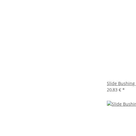
Slide Bushing
20,83 €
*