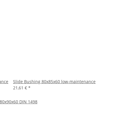
ance
Slide Bushing 80x85x60 low-maintenance
21,61 €
*