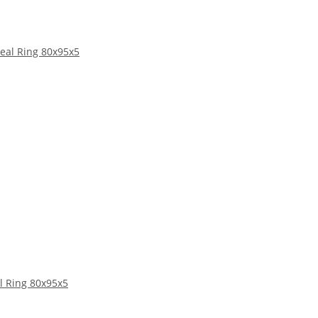
l Ring 80x95x5