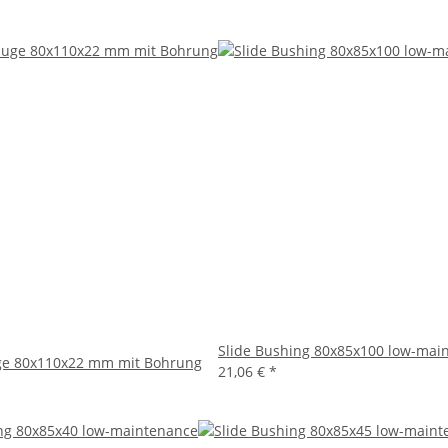
Slide Bushing 80x85x100 low-mai
e 80x110x22 mm mit Bohrung
21,06 €
*