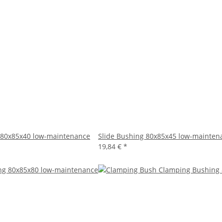
 80x85x40 low-maintenance
Slide Bushing 80x85x45 low-mainten
19,84 €
*