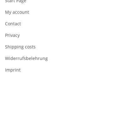
Start Page
My account
Contact
Privacy
Shipping costs
Widerrufsbelehrung
Imprint