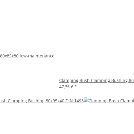
 80x85x80 low-maintenance
Clamping Bush Clamping Bushing 80
47,36 €
*