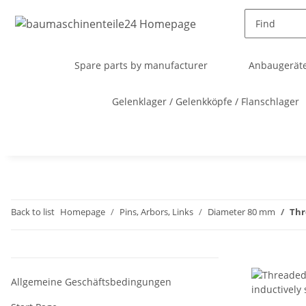
Spare parts by manufacturer
Anbaugeräte
Gelenklager / Gelenkköpfe / Flanschlager
Back to list
Homepage
Pins, Arbors, Links
Diameter 80 mm
Thr
Allgemeine Geschäftsbedingungen