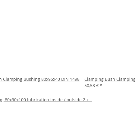
h Clamping Bushing 80x95x40 DIN 1498
Clamping Bush Clamping
50,58 €
*