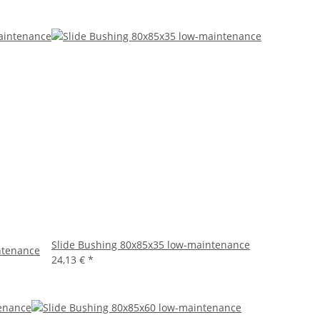
Slide Bushing 80x85x35 low-maintenance
ntenance
24,13 €
*