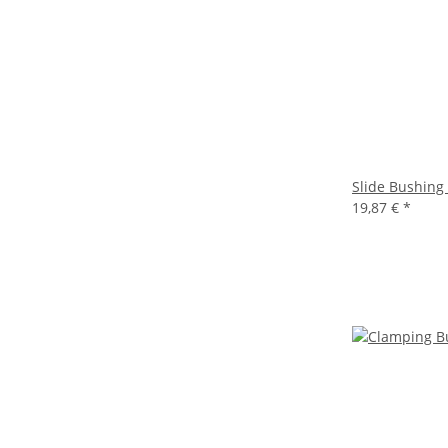
Slide Bushing
19,87 €
*