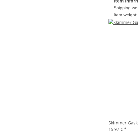
Item infor
Shipping wei
Item weight:
Skimmer Gaske
15,97 €
*