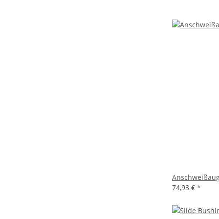
Anschweißaug
74,93 €
*