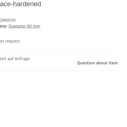
face-hardened
GB80550
ory:
Diameter 80 mm
 on request
zeit auf Anfrage
Question about item