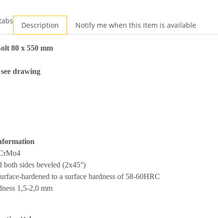
tabs
Description
Notify me when this item is available
olt 80 x 550 mm
 see drawing
nformation
2CrMo4
 both sides beveled (2x45°)
surface-hardened to a surface hardness of 58-60HRC
rdness 1,5-2,0 mm