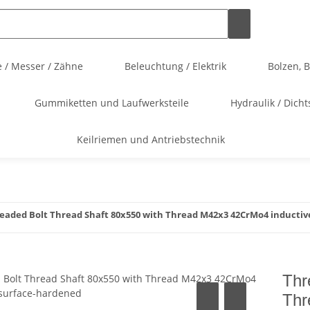
 / Messer / Zähne
Beleuchtung / Elektrik
Bolzen, 
Gummiketten und Laufwerksteile
Hydraulik / Dicht
Keilriemen und Antriebstechnik
eaded Bolt Thread Shaft 80x550 with Thread M42x3 42CrMo4 inductiv
Thr
Thr