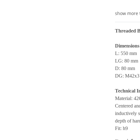
show more 
Threaded B
Dimensions
L: 550 mm
LG: 80 mm
D: 80 mm
DG: M42x3
Technical I
Material: 4
Centered and
inductively 
depth of ha
Fit: h9