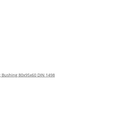
 Bushing 80x95x60 DIN 1498