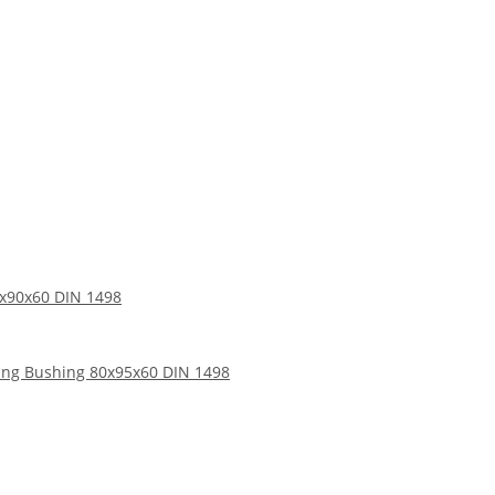
x90x60 DIN 1498