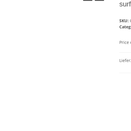
sur
SKU:
Categ
Price
Liefer