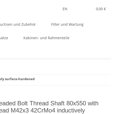
EN
0,00 €
Buchsen und Zubehör
Filter und Wartung
sätze
Kabinen- und Rahmenteile
ely surface-hardened
eaded Bolt Thread Shaft 80x550 with
ead M42x3 42CrMo4 inductively