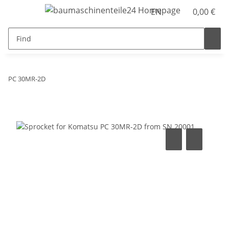
EN
0,00 €
PC 30MR-2D