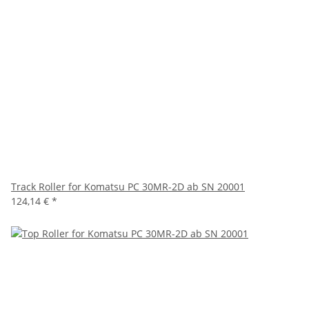
Track Roller for Komatsu PC 30MR-2D ab SN 20001
124,14 €
*