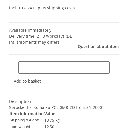
incl. 19% VAT , plus
shipping costs
Available immediately
Delivery time:
2 - 3 Workdays
(DE -
int. shipments may differ)
Question about item
Add to basket
Description
Sprocket for Komatsu PC 30MR-2D from SN 20001
Item information
Value
13,75 kg
Shipping weight:
12,50
kg
Item weight: