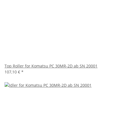
Top Roller for Komatsu PC 30MR-2D ab SN 20001
107,10 €
*