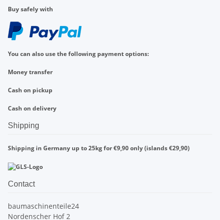
Buy safely with
You can also use the following payment options:
Money transfer
Cash on pickup
Cash on delivery
Shipping
Shipping in Germany up to 25kg for €9,90 only (islands €29,90)
Contact
baumaschinenteile24
Nordenscher Hof 2