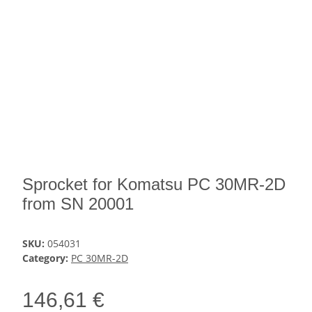
Sprocket for Komatsu PC 30MR-2D
from SN 20001
SKU:
054031
Category:
PC 30MR-2D
146,61 €