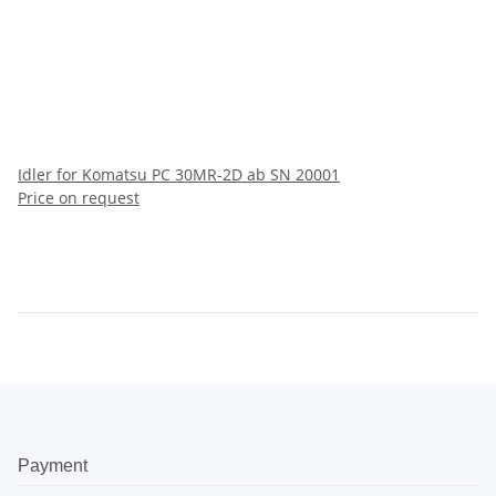
Idler for Komatsu PC 30MR-2D ab SN 20001
Price on request
Payment