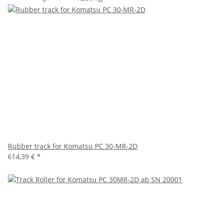
Rubber track for Komatsu PC 30-MR-2D
614,39 €
*