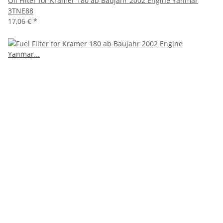
Oil Filter for Kramer 180 ab Baujahr 2002 Engine Yanmar
3TNE88
17,06 €
*