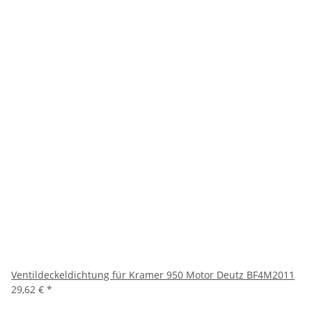
Ventildeckeldichtung für Kramer 950 Motor Deutz BF4M2011
29,62 €
*