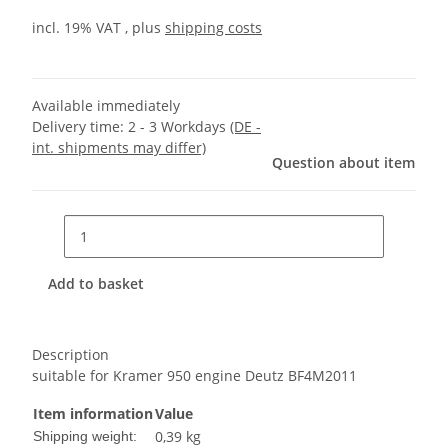
incl. 19% VAT , plus
shipping costs
Available immediately
Delivery time:
2 - 3 Workdays
(DE -
int. shipments may differ)
Question about item
Add to basket
Description
suitable for Kramer 950 engine Deutz BF4M2011
Item information
Value
0,39 kg
Shipping weight: