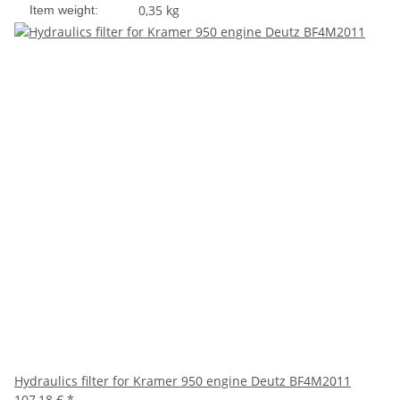
0,35
kg
Item weight:
Hydraulics filter for Kramer 950 engine Deutz BF4M2011
107,18 €
*