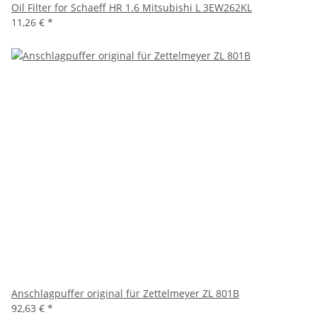
Oil Filter for Schaeff HR 1.6 Mitsubishi L 3EW262KL
11,26 €
*
Anschlagpuffer original für Zettelmeyer ZL 801B
92,63 €
*