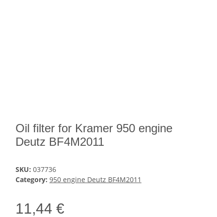
Oil filter for Kramer 950 engine
Deutz BF4M2011
SKU:
037736
Category:
950 engine Deutz BF4M2011
11,44 €