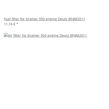
Fuel filter for Kramer 950 engine Deutz BF4M2011
11,74 €
*