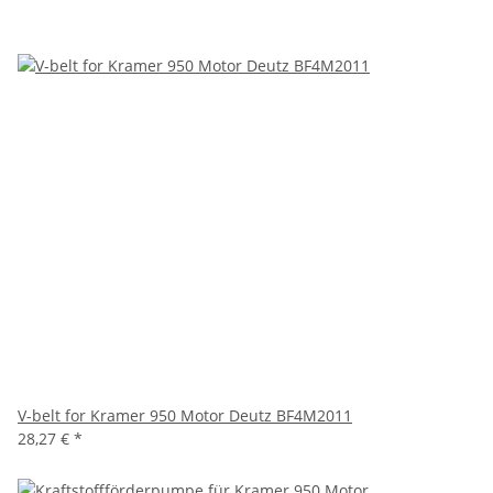
V-belt for Kramer 950 Motor Deutz BF4M2011
28,27 €
*