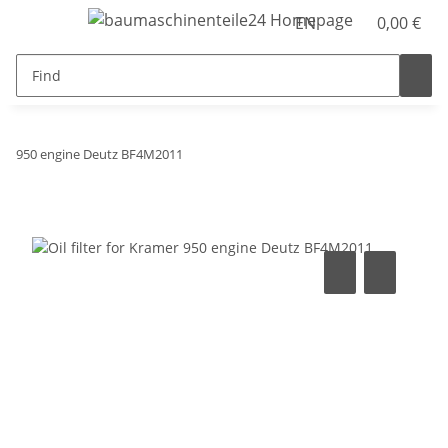
EN
0,00 €
950 engine Deutz BF4M2011