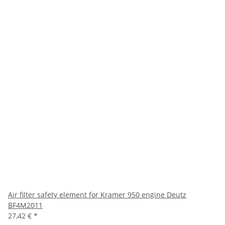
Air filter safety element for Kramer 950 engine Deutz
BF4M2011
27,42 €
*