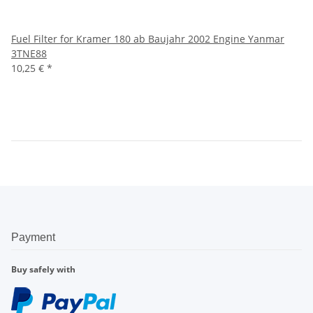
Fuel Filter for Kramer 180 ab Baujahr 2002 Engine Yanmar
3TNE88
10,25 €
*
Payment
Buy safely with