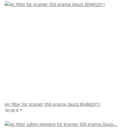
Air filter for Kramer 950 engine Deutz BF4M2011
30,98 €
*