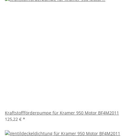
Kraftstoffförderpumpe für Kramer 950 Motor BF4M2011
125,22 €
*