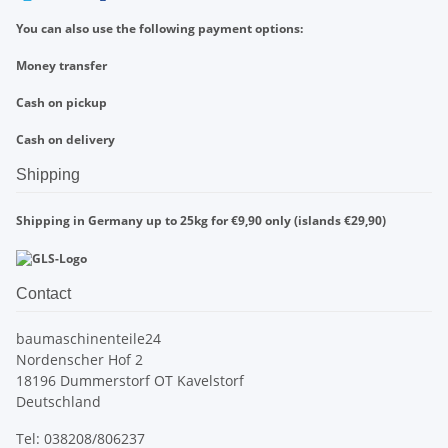
You can also use the following payment options:
Money transfer
Cash on pickup
Cash on delivery
Shipping
Shipping in Germany up to 25kg for €9,90 only (islands €29,90)
Contact
baumaschinenteile24
Nordenscher Hof 2
18196 Dummerstorf OT Kavelstorf
Deutschland
Tel: 038208/806237