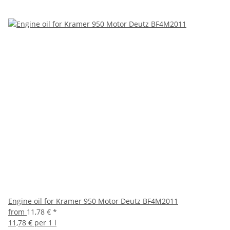
Engine oil for Kramer 950 Motor Deutz BF4M2011
from
11,78 €
*
11,78 € per 1 l