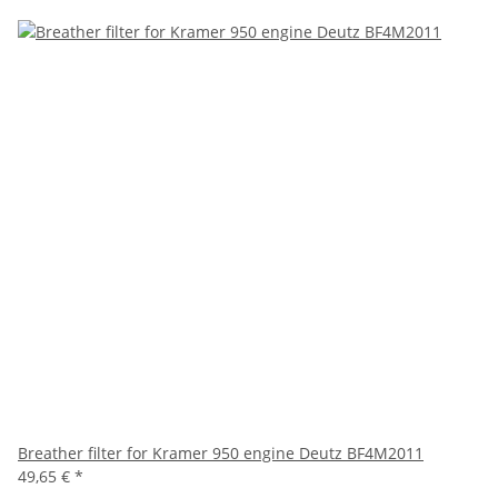
Breather filter for Kramer 950 engine Deutz BF4M2011
49,65 €
*