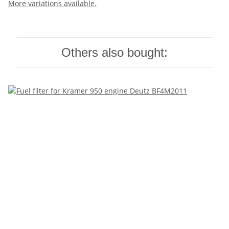
More variations available.
Others also bought: