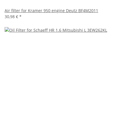
Air filter for Kramer 950 engine Deutz BF4M2011
30,98 €
*