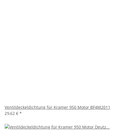
Ventildeckeldichtung für Kramer 950 Motor BF4M2011
29,62 €
*