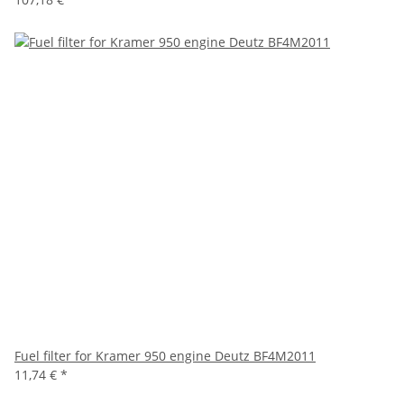
Fuel filter for Kramer 950 engine Deutz BF4M2011
11,74 €
*