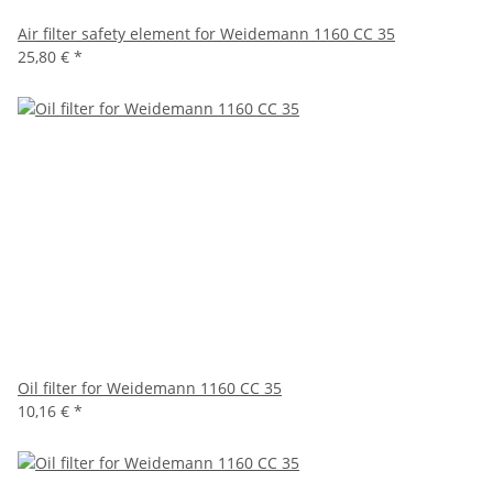
Air filter safety element for Weidemann 1160 CC 35
25,80 €
*
Oil filter for Weidemann 1160 CC 35
10,16 €
*