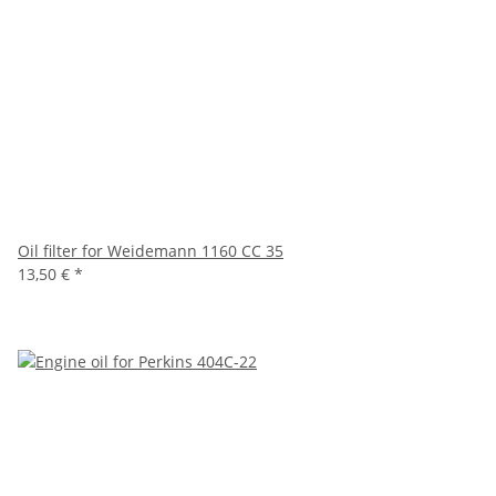
Oil filter for Weidemann 1160 CC 35
13,50 €
*