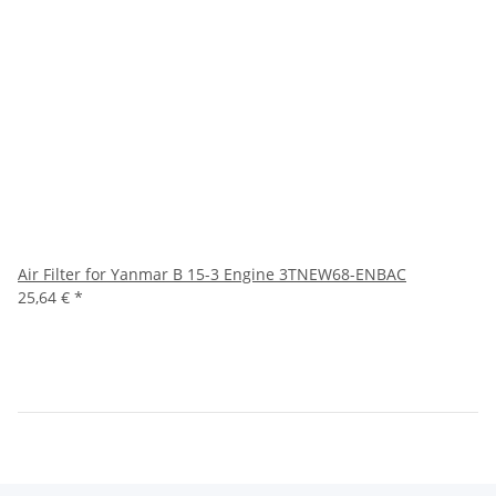
Air Filter for Yanmar B 15-3 Engine 3TNEW68-ENBAC
25,64 €
*