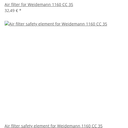
Air filter for Weidemann 1160 CC 35
32,49 €
*
Air filter safety element for Weidemann 1160 CC 35