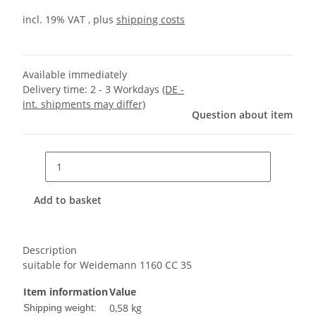
incl. 19% VAT , plus
shipping costs
Available immediately
Delivery time:
2 - 3 Workdays
(DE -
int. shipments may differ)
Question about item
Add to basket
Description
suitable for Weidemann 1160 CC 35
Item information
Value
0,58 kg
Shipping weight: