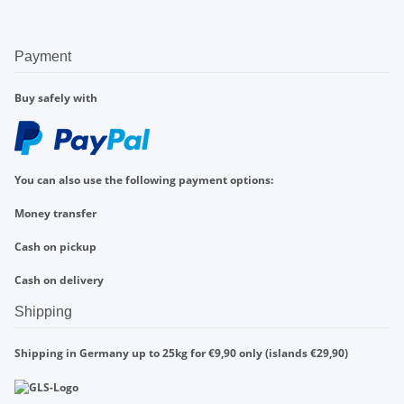
Payment
Buy safely with
You can also use the following payment options:
Money transfer
Cash on pickup
Cash on delivery
Shipping
Shipping in Germany up to 25kg for €9,90 only (islands €29,90)