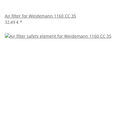
Air filter for Weidemann 1160 CC 35
32,49 €
*