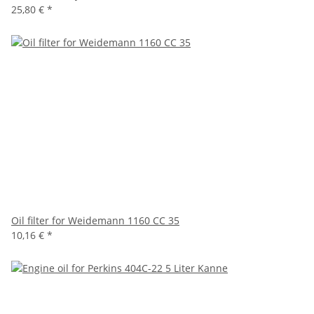
25,80 €
*
Oil filter for Weidemann 1160 CC 35
10,16 €
*