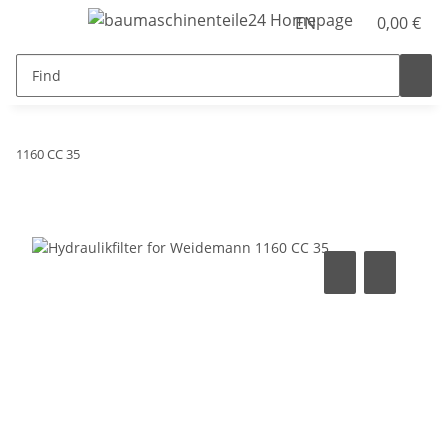
EN
0,00 €
1160 CC 35