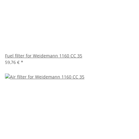
Fuel filter for Weidemann 1160 CC 35
59,76 €
*