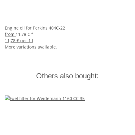
Engine oil for Perkins 404C-22
from
11,78 €
*
11,78 € per 1 l
More variations available.
Others also bought: