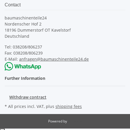
Contact
baumaschinenteile24
Nordenscher Hof 2
18196 Dummerstorf OT Kavelstorf
Deutschland
Tel: 038208/806237
Fax: 038208/806239
E-Mail:
anfragen@baumaschinenteile24.de
Further Information
Withdraw contract
* All prices incl. VAT, plus
shipping fees
Powered by
JTL-Shop