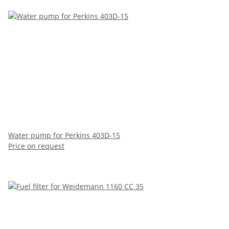
Water pump for Perkins 403D-15
Price on request