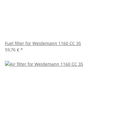
Fuel filter for Weidemann 1160 CC 35
59,76 €
*