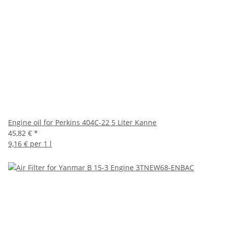
Engine oil for Perkins 404C-22 5 Liter Kanne
45,82 €
*
9,16 € per 1 l