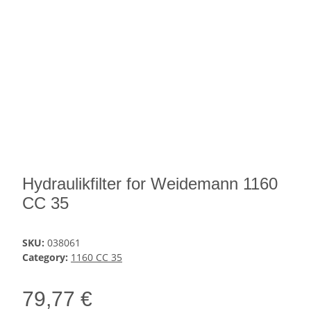
Hydraulikfilter for Weidemann 1160
CC 35
SKU:
038061
Category:
1160 CC 35
79,77 €