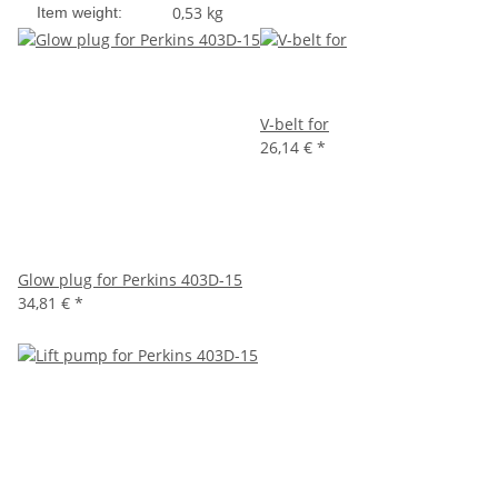
0,53
kg
Item weight:
V-belt for
26,14 €
*
Glow plug for Perkins 403D-15
34,81 €
*