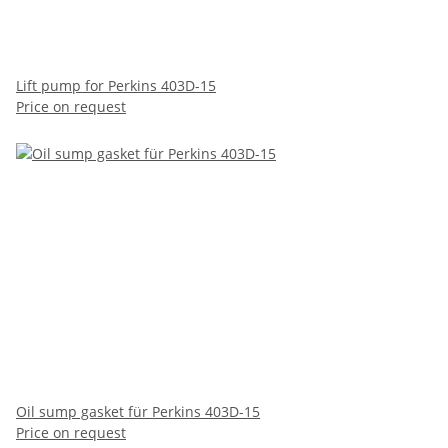
Lift pump for Perkins 403D-15
Price on request
Oil sump gasket für Perkins 403D-15
Price on request