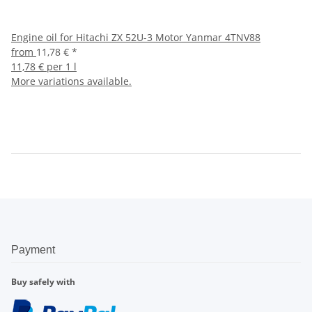
Engine oil for Hitachi ZX 52U-3 Motor Yanmar 4TNV88
from
11,78 €
*
11,78 € per 1 l
More variations available.
Payment
Buy safely with