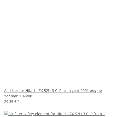
Air filter for Hitachi ZX 52U-3 CLP from year 2001 engine
Yanmar 4TNV88
29,35 €
*