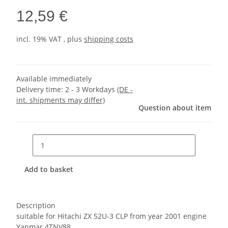
12,59 €
incl. 19% VAT , plus
shipping costs
Available immediately
Delivery time:
2 - 3 Workdays
(DE -
int. shipments may differ)
Question about item
Add to basket
Description
suitable for Hitachi ZX 52U-3 CLP from year 2001 engine
Yanmar 4TNV88