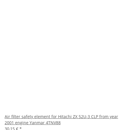
Air filter safety element for Hitachi ZX 52U-3 CLP from year
2001 engine Yanmar 4TNV88
30,15 €
*