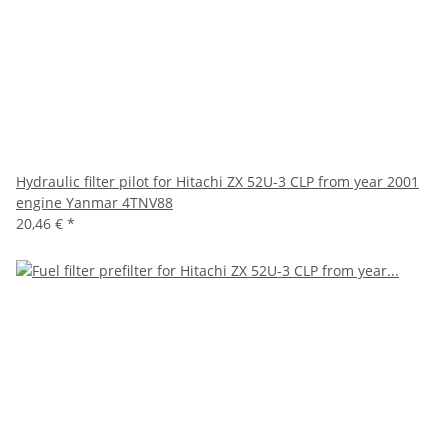
Hydraulic filter pilot for Hitachi ZX 52U-3 CLP from year 2001
engine Yanmar 4TNV88
20,46 €
*