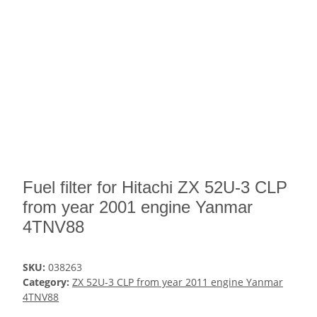
Fuel filter for Hitachi ZX 52U-3 CLP
from year 2001 engine Yanmar
4TNV88
SKU:
038263
Category:
ZX 52U-3 CLP from year 2011 engine Yanmar
4TNV88