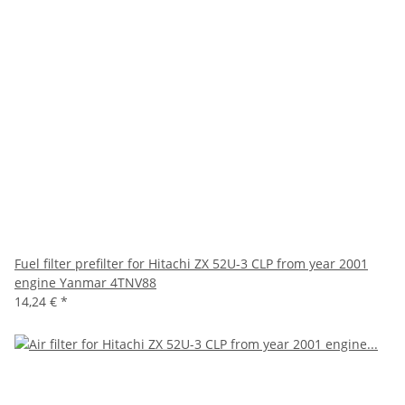
Fuel filter prefilter for Hitachi ZX 52U-3 CLP from year 2001
engine Yanmar 4TNV88
14,24 €
*