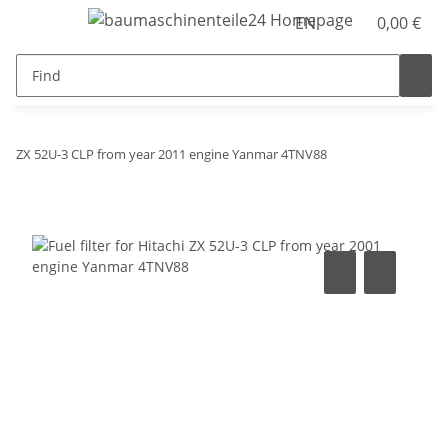
EN
0,00 €
ZX 52U-3 CLP from year 2011 engine Yanmar 4TNV88