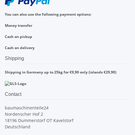
You can also use the following payment options:
Money transfer
Cash on pickup
Cash on delivery
Shipping
Shipping in Germany up to 25kg for €9,90 only (islands €29,90)
Contact
baumaschinenteile24
Nordenscher Hof 2
18196 Dummerstorf OT Kavelstorf
Deutschland