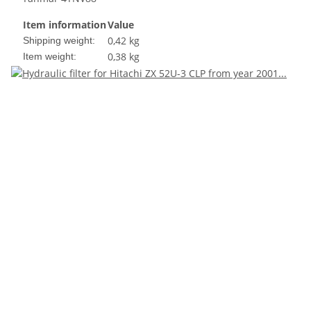
Item information
Value
0,42 kg
Shipping weight:
0,38
kg
Item weight: