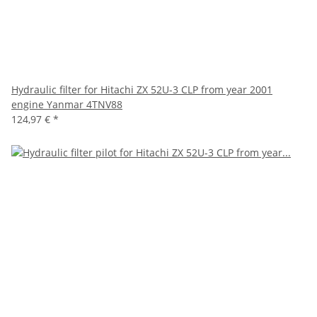
Hydraulic filter for Hitachi ZX 52U-3 CLP from year 2001
engine Yanmar 4TNV88
124,97 €
*