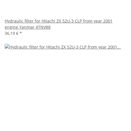
Hydraulic filter for Hitachi ZX 52U-3 CLP from year 2001
engine Yanmar 4TNV88
36,19 €
*