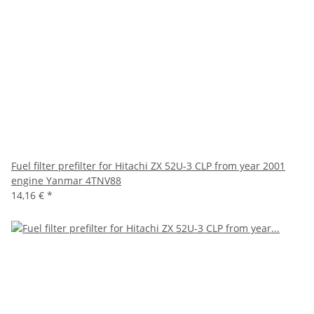
Fuel filter prefilter for Hitachi ZX 52U-3 CLP from year 2001
engine Yanmar 4TNV88
14,16 €
*