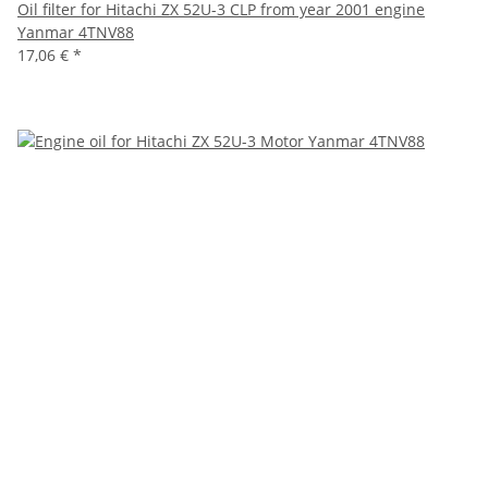
Oil filter for Hitachi ZX 52U-3 CLP from year 2001 engine
Yanmar 4TNV88
17,06 €
*