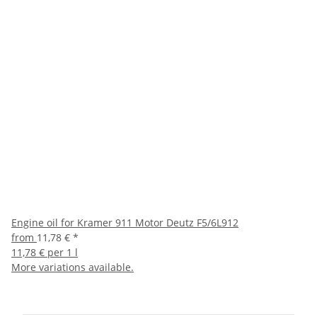
Engine oil for Kramer 911 Motor Deutz F5/6L912
from
11,78 €
*
11,78 € per 1 l
More variations available.