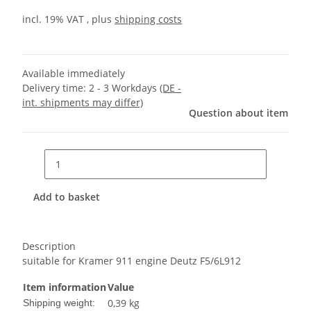
incl. 19% VAT , plus
shipping costs
Available immediately
Delivery time:
2 - 3 Workdays
(DE -
int. shipments may differ)
Question about item
Add to basket
Description
suitable for Kramer 911 engine Deutz F5/6L912
Item information
Value
0,39 kg
Shipping weight: