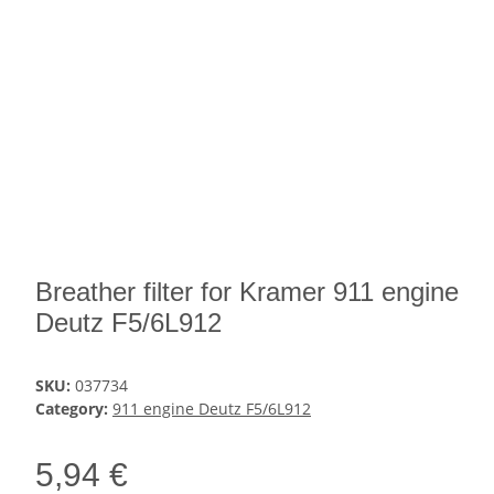
Breather filter for Kramer 911 engine
Deutz F5/6L912
SKU:
037734
Category:
911 engine Deutz F5/6L912
5,94 €