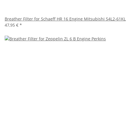
Breather Filter for Schaeff HR 16 Engine Mitsubishi S4L2-61KL
47,95 €
*