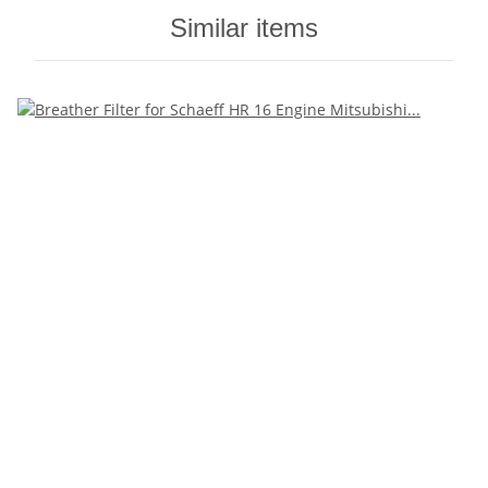
Similar items