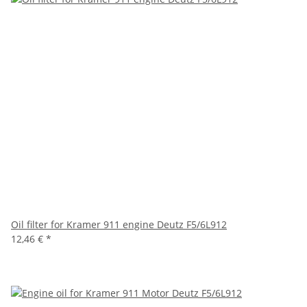
Oil filter for Kramer 911 engine Deutz F5/6L912
12,46 €
*