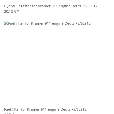
Hydraulics filter for Kramer 911 engine Deutz F5/6L912
20,12 €
*
Fuel filter for Kramer 911 engine Deutz F5/6L912