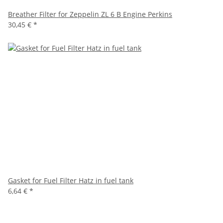
Breather Filter for Zeppelin ZL 6 B Engine Perkins
30,45 €
*
Gasket for Fuel Filter Hatz in fuel tank
6,64 €
*