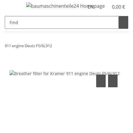
EN
0,00 €
911 engine Deutz F5/6L912