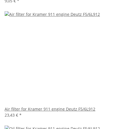
9,05 €
*
Air filter for Kramer 911 engine Deutz F5/6L912
23,43 €
*