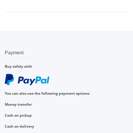
Payment
Buy safely with
You can also use the following payment options:
Money transfer
Cash on pickup
Cash on delivery