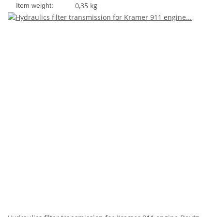
0,35
kg
Item weight: