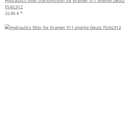
Hydraulics filter transmission for Kramer 911 engine Deutz
F5/6L912
32,86 €
*