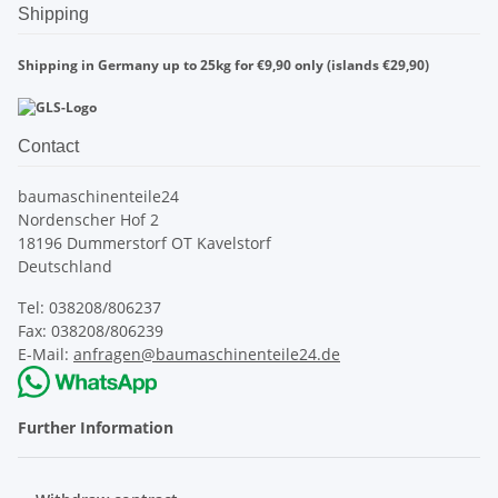
Shipping
Shipping in Germany up to 25kg for €9,90 only (islands €29,90)
Contact
baumaschinenteile24
Nordenscher Hof 2
18196 Dummerstorf OT Kavelstorf
Deutschland
Tel: 038208/806237
Fax: 038208/806239
E-Mail:
anfragen@baumaschinenteile24.de
Further Information