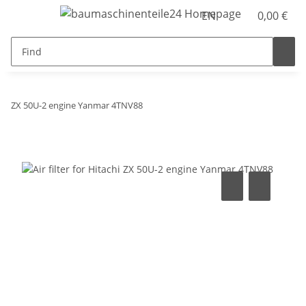
EN
0,00 €
ZX 50U-2 engine Yanmar 4TNV88