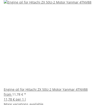
Engine oil for Hitachi ZX 50U-2 Motor Yanmar 4TNV88
from
11,78 €
*
11,78 € per 1 l
More variations available.