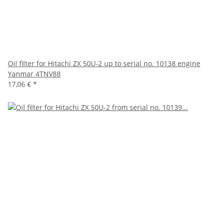
Oil filter for Hitachi ZX 50U-2 up to serial no. 10138 engine
Yanmar 4TNV88
17,06 €
*