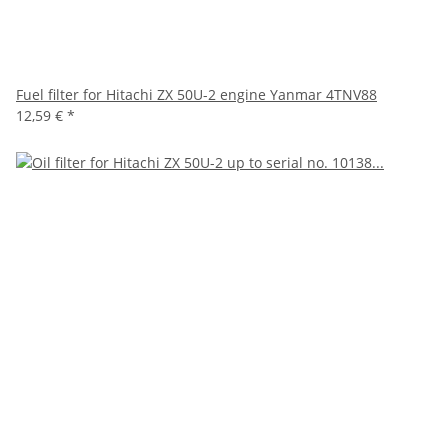
Fuel filter for Hitachi ZX 50U-2 engine Yanmar 4TNV88
12,59 €
*