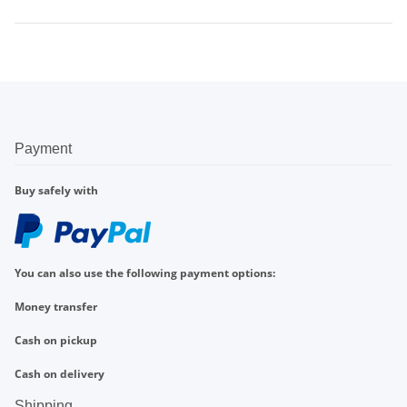
Payment
Buy safely with
You can also use the following payment options:
Money transfer
Cash on pickup
Cash on delivery
Shipping