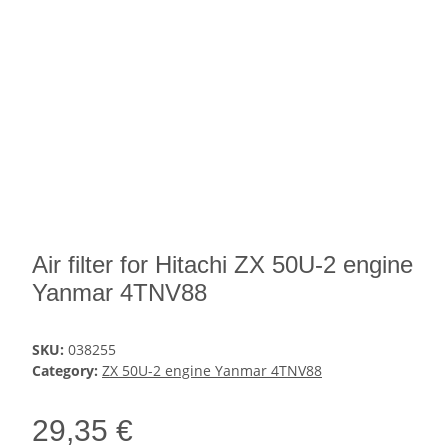
Air filter for Hitachi ZX 50U-2 engine
Yanmar 4TNV88
SKU:
038255
Category:
ZX 50U-2 engine Yanmar 4TNV88
29,35 €