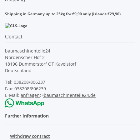
Shipping in Germany up to 25kg for €9,90 only (islands €29,90)
Contact
baumaschinenteile24
Nordenscher Hof 2
18196 Dummerstorf OT Kavelstorf
Deutschland
Tel: 038208/806237
Fax: 038208/806239
E-Mail:
anfragen@baumaschinenteile24.de
Further Information
Withdraw contract