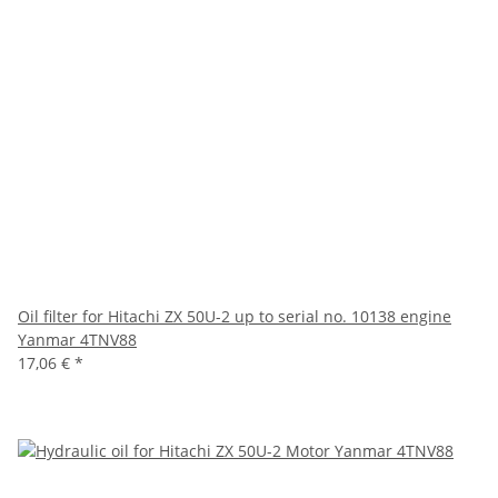
Oil filter for Hitachi ZX 50U-2 up to serial no. 10138 engine
Yanmar 4TNV88
17,06 €
*