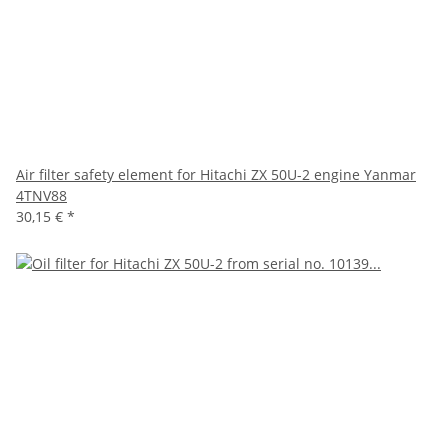
Air filter safety element for Hitachi ZX 50U-2 engine Yanmar
4TNV88
30,15 €
*