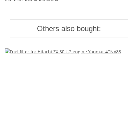
Others also bought: