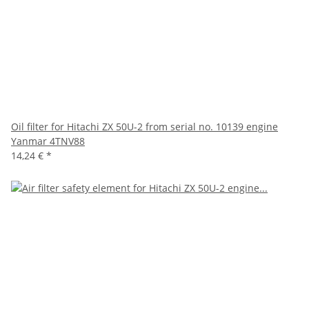
Oil filter for Hitachi ZX 50U-2 from serial no. 10139 engine
Yanmar 4TNV88
14,24 €
*