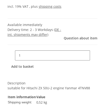
incl. 19% VAT , plus
shipping costs
Available immediately
Delivery time:
2 - 3 Workdays
(DE -
int. shipments may differ)
Question about item
Add to basket
Description
suitable for Hitachi ZX 50U-2 engine Yanmar 4TNV88
Item information
Value
0,52 kg
Shipping weight: