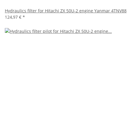
Hydraulics filter for Hitachi ZX 50U-2 engine Yanmar 4TNV88
124,97 €
*