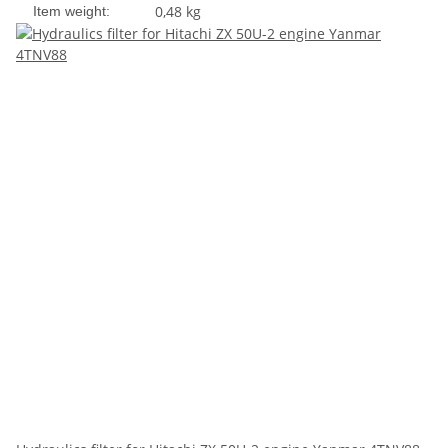
0,48
kg
Item weight: