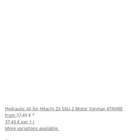
Hydraulic oil for Hitachi ZX 50U-2 Motor Yanmar 4TNV88
from
37,49 €
*
37,49 € per 1 l
More variations available.