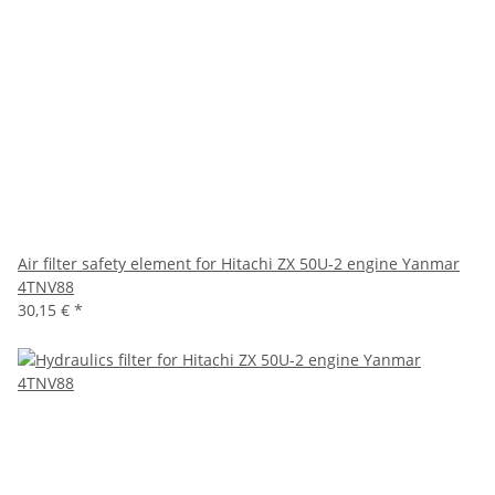
Air filter safety element for Hitachi ZX 50U-2 engine Yanmar
4TNV88
30,15 €
*