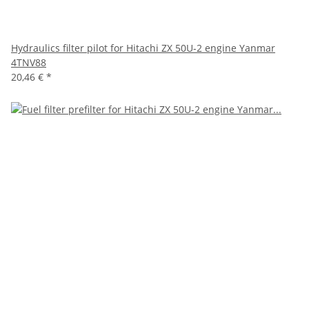
Hydraulics filter pilot for Hitachi ZX 50U-2 engine Yanmar
4TNV88
20,46 €
*