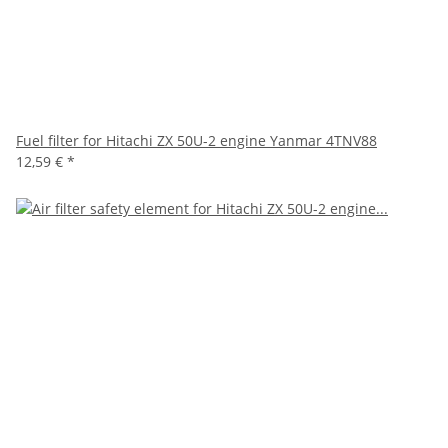
Fuel filter for Hitachi ZX 50U-2 engine Yanmar 4TNV88
12,59 €
*