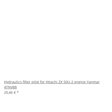
Hydraulics filter pilot for Hitachi ZX 50U-2 engine Yanmar
4TNV88
20,46 €
*