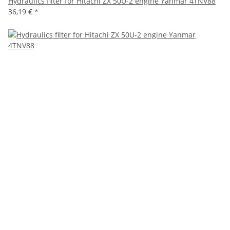
Hydraulics filter for Hitachi ZX 50U-2 engine Yanmar 4TNV88
36,19 €
*