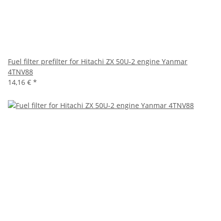
Fuel filter prefilter for Hitachi ZX 50U-2 engine Yanmar
4TNV88
14,16 €
*