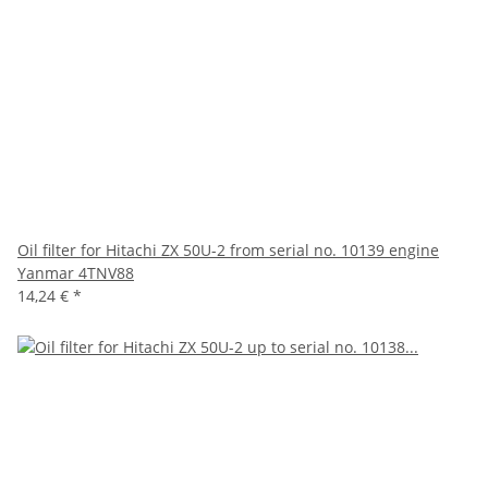
Oil filter for Hitachi ZX 50U-2 from serial no. 10139 engine
Yanmar 4TNV88
14,24 €
*