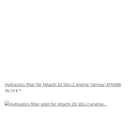
Hydraulics filter for Hitachi ZX 50U-2 engine Yanmar 4TNV88
36,19 €
*