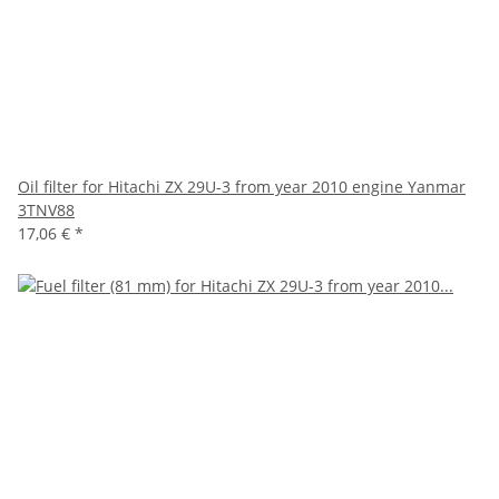
Oil filter for Hitachi ZX 29U-3 from year 2010 engine Yanmar
3TNV88
17,06 €
*