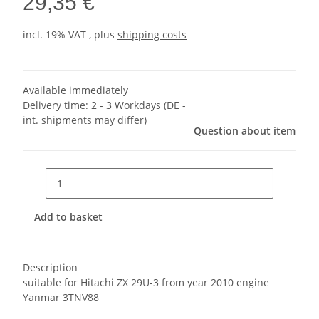
29,35 €
incl. 19% VAT , plus
shipping costs
Available immediately
Delivery time:
2 - 3 Workdays
(DE -
int. shipments may differ)
Question about item
Add to basket
Description
suitable for Hitachi ZX 29U-3 from year 2010 engine
Yanmar 3TNV88