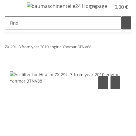
EN
0,00 €
ZX 29U-3 from year 2010 engine Yanmar 3TNV88