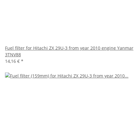
Fuel filter for Hitachi ZX 29U-3 from year 2010 engine Yanmar
3TNV88
14,16 €
*