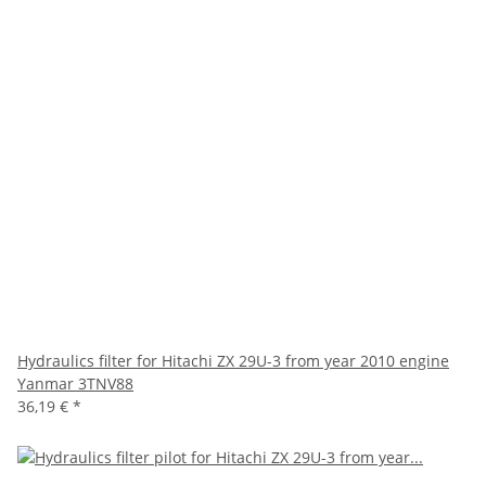
Hydraulics filter for Hitachi ZX 29U-3 from year 2010 engine
Yanmar 3TNV88
36,19 €
*