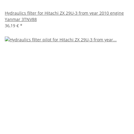
Hydraulics filter for Hitachi ZX 29U-3 from year 2010 engine
Yanmar 3TNV88
36,19 €
*