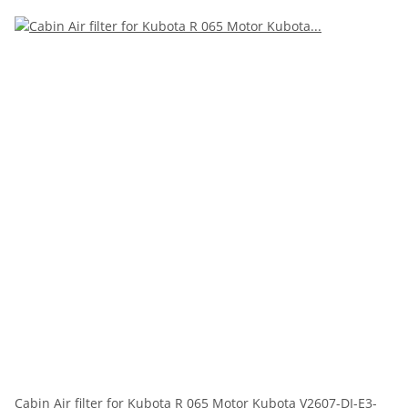
Cabin Air filter for Kubota R 065 Motor Kubota V2607-DI-E3-