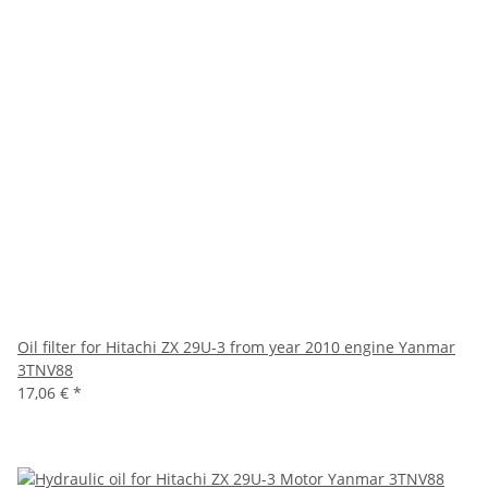
Oil filter for Hitachi ZX 29U-3 from year 2010 engine Yanmar
3TNV88
17,06 €
*