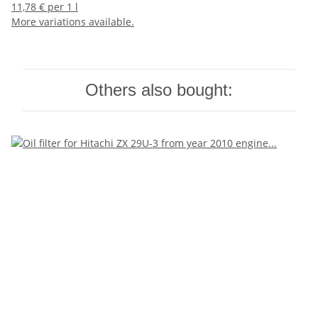
11,78 € per 1 l
More variations available.
Others also bought: