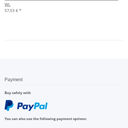
WL
57,53 €
*
Payment
Buy safely with
You can also use the following payment options: