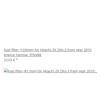
Fuel filter (159mm) for Hitachi ZX 29U-3 from year 2010
engine Yanmar 3TNV88
32,03 €
*