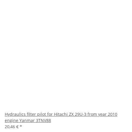
Hydraulics filter pilot for Hitachi ZX 29U-3 from year 2010
engine Yanmar 3TNV88
20,46 €
*