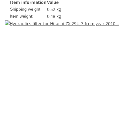
Item information
Value
0,52 kg
Shipping weight:
0,48
kg
Item weight: