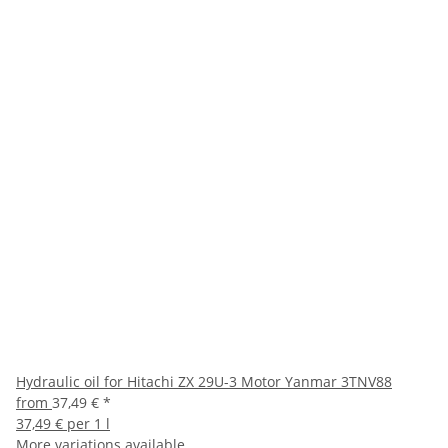
Hydraulic oil for Hitachi ZX 29U-3 Motor Yanmar 3TNV88
from
37,49 €
*
37,49 € per 1 l
More variations available.