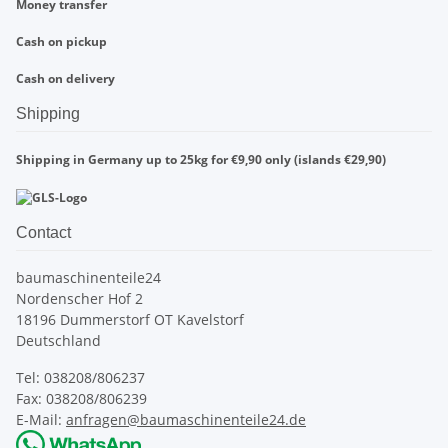
Money transfer
Cash on pickup
Cash on delivery
Shipping
Shipping in Germany up to 25kg for €9,90 only (islands €29,90)
Contact
baumaschinenteile24
Nordenscher Hof 2
18196 Dummerstorf OT Kavelstorf
Deutschland
Tel: 038208/806237
Fax: 038208/806239
E-Mail:
anfragen@baumaschinenteile24.de