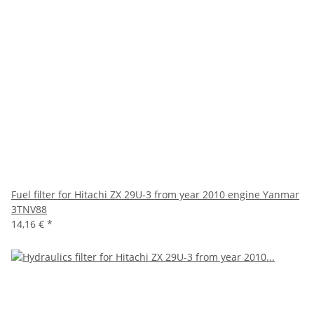
Fuel filter for Hitachi ZX 29U-3 from year 2010 engine Yanmar
3TNV88
14,16 €
*