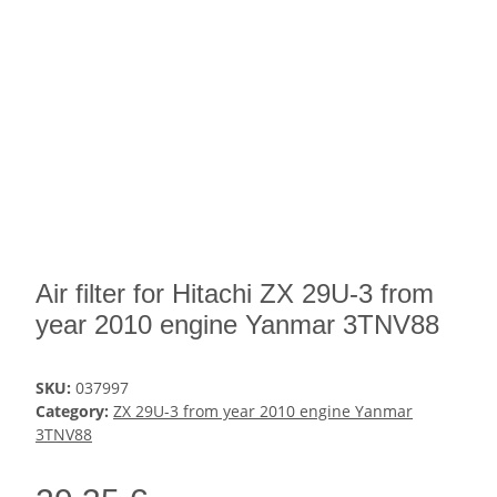
Air filter for Hitachi ZX 29U-3 from
year 2010 engine Yanmar 3TNV88
SKU:
037997
Category:
ZX 29U-3 from year 2010 engine Yanmar
3TNV88