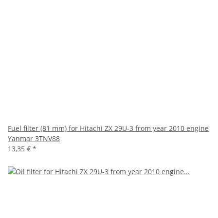
Fuel filter (81 mm) for Hitachi ZX 29U-3 from year 2010 engine
Yanmar 3TNV88
13,35 €
*