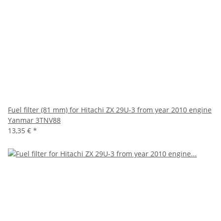
Fuel filter (81 mm) for Hitachi ZX 29U-3 from year 2010 engine
Yanmar 3TNV88
13,35 €
*