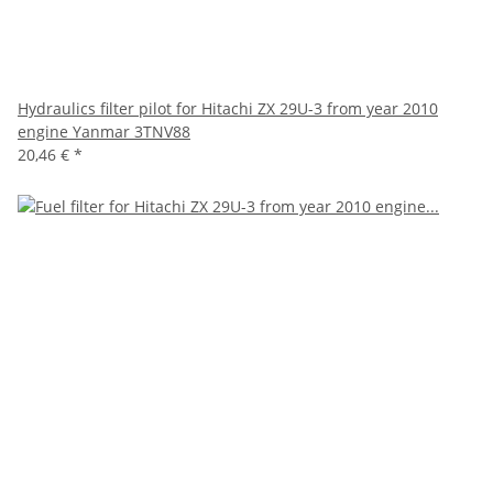
Hydraulics filter pilot for Hitachi ZX 29U-3 from year 2010
engine Yanmar 3TNV88
20,46 €
*