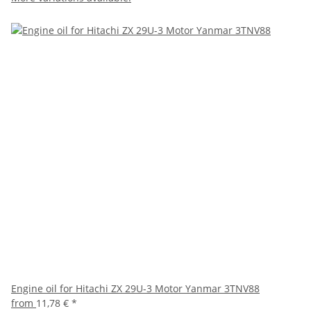
Engine oil for Hitachi ZX 29U-3 Motor Yanmar 3TNV88
from
11,78 €
*